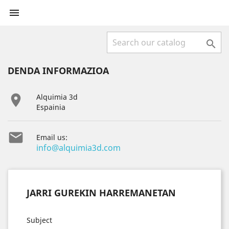


DENDA INFORMAZIOA

Alquimia 3d
Espainia

Email us:
info@alquimia3d.com
JARRI GUREKIN HARREMANETAN
Subject