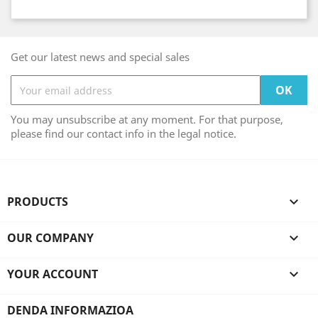
Get our latest news and special sales
You may unsubscribe at any moment. For that purpose,
please find our contact info in the legal notice.
PRODUCTS

OUR COMPANY

YOUR ACCOUNT

DENDA INFORMAZIOA