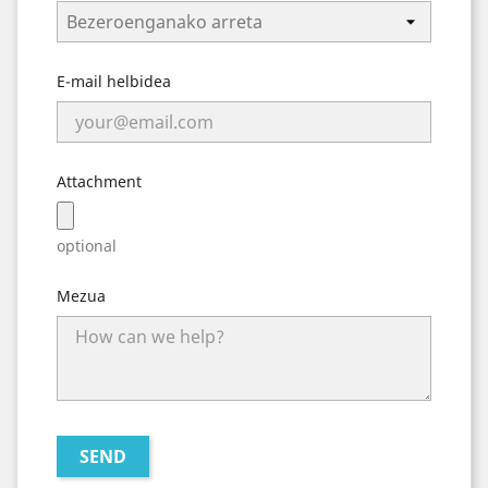
E-mail helbidea
Attachment
optional
Mezua