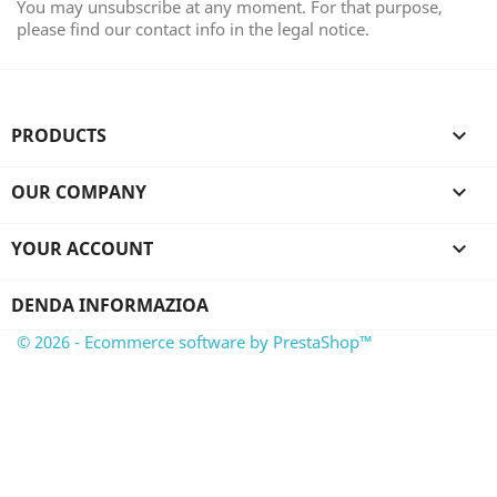
You may unsubscribe at any moment. For that purpose,
please find our contact info in the legal notice.
PRODUCTS

OUR COMPANY

YOUR ACCOUNT

DENDA INFORMAZIOA
© 2026 - Ecommerce software by PrestaShop™