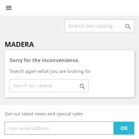


MADERA
Sorry for the inconvenience.
Search again what you are looking for

Get our latest news and special sales