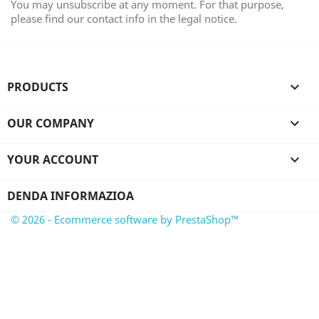
You may unsubscribe at any moment. For that purpose,
please find our contact info in the legal notice.
PRODUCTS

OUR COMPANY

YOUR ACCOUNT

DENDA INFORMAZIOA
© 2026 - Ecommerce software by PrestaShop™