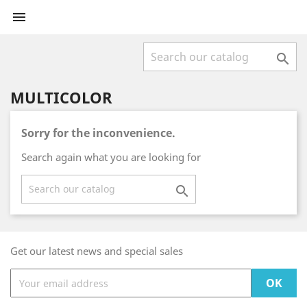


MULTICOLOR
Sorry for the inconvenience.
Search again what you are looking for

Get our latest news and special sales