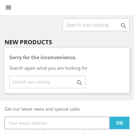


NEW PRODUCTS
Sorry for the inconvenience.
Search again what you are looking for

Get our latest news and special sales