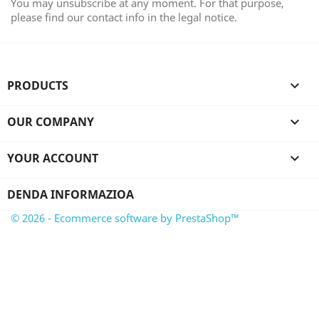
You may unsubscribe at any moment. For that purpose,
please find our contact info in the legal notice.
PRODUCTS

OUR COMPANY

YOUR ACCOUNT

DENDA INFORMAZIOA
© 2026 - Ecommerce software by PrestaShop™