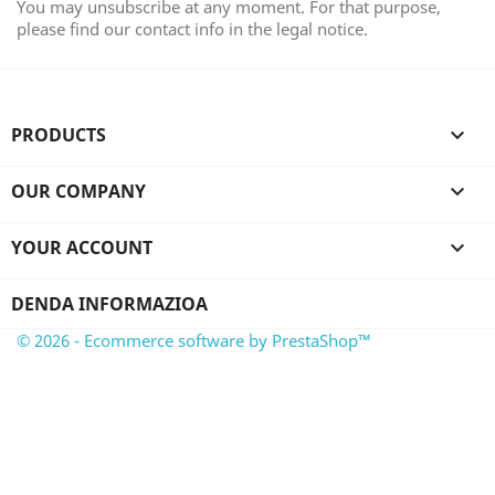
You may unsubscribe at any moment. For that purpose,
please find our contact info in the legal notice.
PRODUCTS

OUR COMPANY

YOUR ACCOUNT

DENDA INFORMAZIOA
© 2026 - Ecommerce software by PrestaShop™