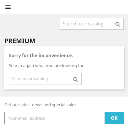


PREMIUM
Sorry for the inconvenience.
Search again what you are looking for

Get our latest news and special sales